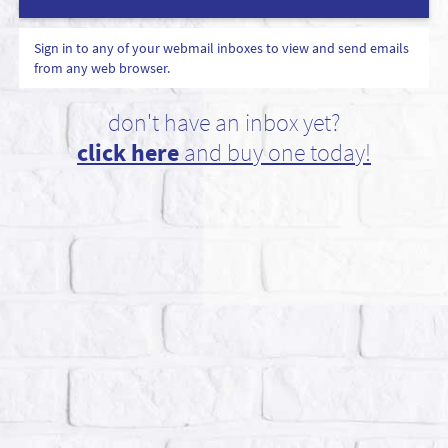
Sign in to any of your webmail inboxes to view and send emails
from any web browser.
don't have an inbox yet?
click here
and buy one today!