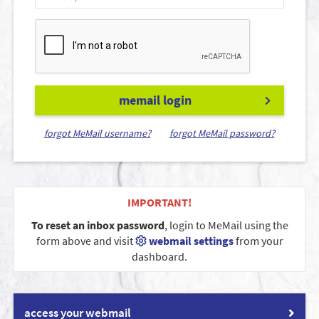
memail login
forgot MeMail username?
forgot MeMail password?
IMPORTANT!
To reset an inbox password
, login to MeMail using the
form above and visit
webmail settings
from your
dashboard.
access your webmail