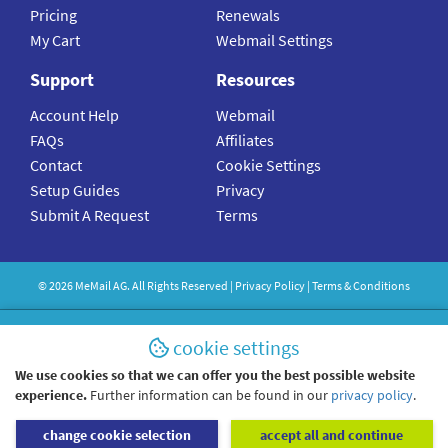
Pricing
Renewals
My Cart
Webmail Settings
Support
Resources
Account Help
Webmail
FAQs
Affiliates
Contact
Cookie Settings
Setup Guides
Privacy
Submit A Request
Terms
©
2026
MeMail
AG. All Rights Reserved |
Privacy Policy
|
Terms & Conditions
cookie settings
We use cookies so that we can offer you the best possible website
experience.
Further information can be found in our
privacy policy
.
change cookie selection
accept all and continue