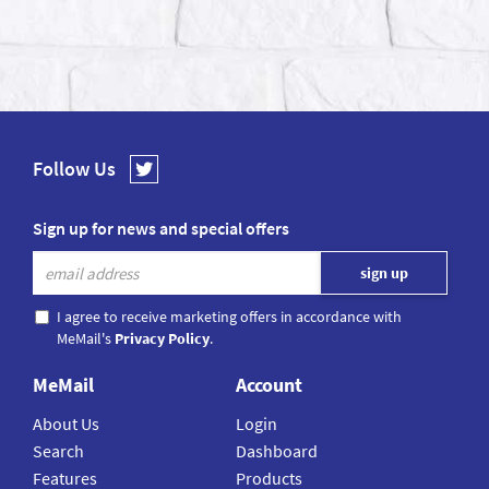
Follow Us
Sign up for news and special offers
I agree to receive marketing offers in accordance with
MeMail's
Privacy Policy
.
MeMail
Account
About Us
Login
Search
Dashboard
Features
Products