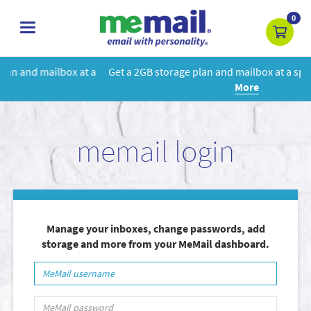
0
toggle
navigation
 a
Get a 2GB storage plan and mailbox at a special price!
Learn
More
memail login
Manage your inboxes, change passwords, add
storage and more from your MeMail dashboard.