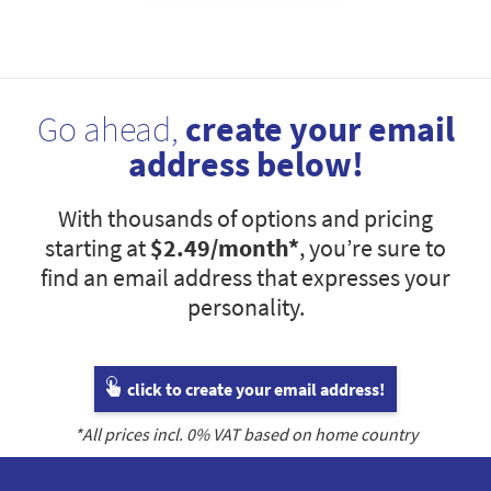
Go ahead,
create your email
address below!
With thousands of options and pricing
starting at
$2.49
/month*
, you’re sure to
find an email address that expresses your
personality.
click to create your email address!
*All prices incl.
0
% VAT based on home country