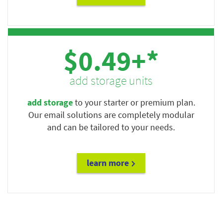
$0.49+*
add storage units
add storage
to your starter or premium plan.
Our email solutions are completely modular
and can be tailored to your needs.
learn more