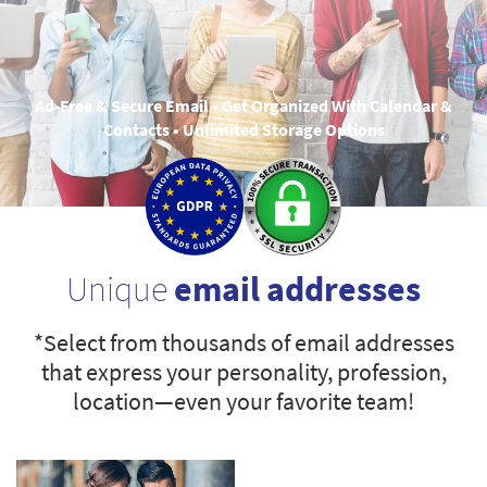
Ad-Free & Secure Email • Get Organized With Calendar &
Contacts • Unlimited Storage Options
Unique
email addresses
*Select from thousands of email addresses
that express your personality, profession,
location—even your favorite team!