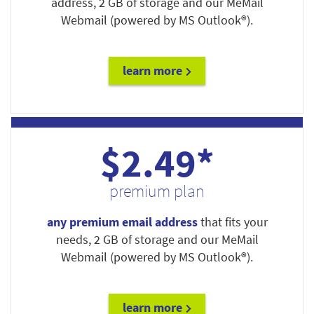
address, 2 GB of storage and our MeMail
Webmail (powered by MS Outlook®).
learn more
$2.49*
premium plan
any premium email address
that fits your
needs, 2 GB of storage and our MeMail
Webmail (powered by MS Outlook®).
learn more