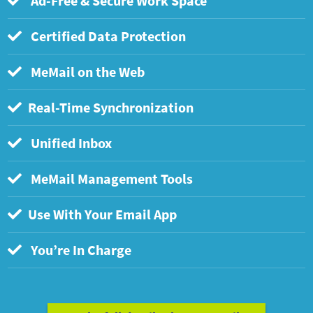
Ad-Free & Secure Work Space
Certified Data Protection
MeMail on the Web
Real-Time Synchronization
Unified Inbox
MeMail Management Tools
Use With Your Email App
You’re In Charge