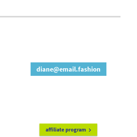
join our affiliate
program
diane@email.fashion
refer friends to
earn a 15% cash
commission each time they make
a purchase.
it's easy to get started!
affiliate program