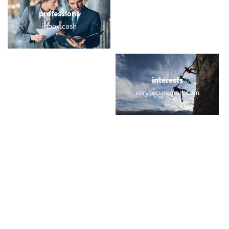
professions
sports
inbox.cash
countryclub.email
locations
interests
memail.com.es
verysecuremail.com
names
short & sweet
wilson.vip
macmail.com
miscellaneous
trending
vr.email
memail.com