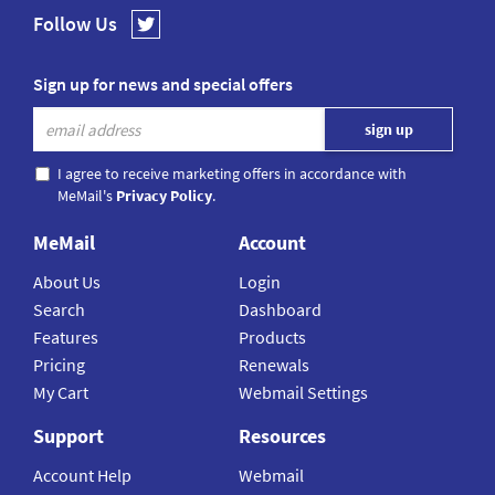
Follow Us
Sign up for news and special offers
I agree to receive marketing offers in accordance with
MeMail's
Privacy Policy
.
MeMail
Account
About Us
Login
Search
Dashboard
Features
Products
Pricing
Renewals
My Cart
Webmail Settings
Support
Resources
Account Help
Webmail