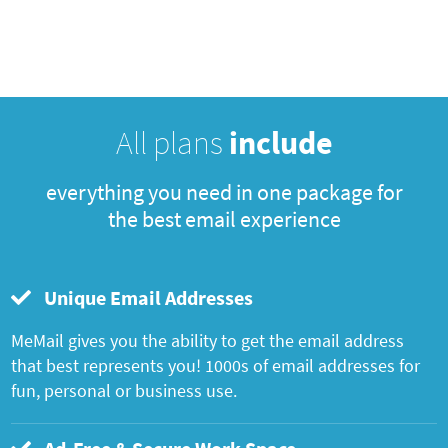
All plans
include
everything you need in one package for
the best email experience
Unique Email Addresses
MeMail gives you the ability to get the email address
that best represents you! 1000s of email addresses for
fun, personal or business use.