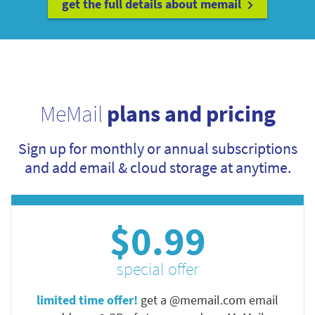
get the full details about memail
MeMail
plans and pricing
Sign up for monthly or annual subscriptions
and add email & cloud storage at anytime.
$0.99
special offer
limited time offer!
get a @memail.com email