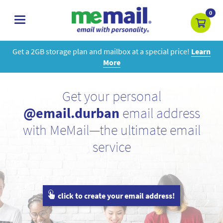
0
toggle
navigation
Get a 2GB storage plan and mailbox at a special price!
Learn
More
Get your personal
@email.durban
email address
with MeMail—the ultimate email
service
click to create your email address!