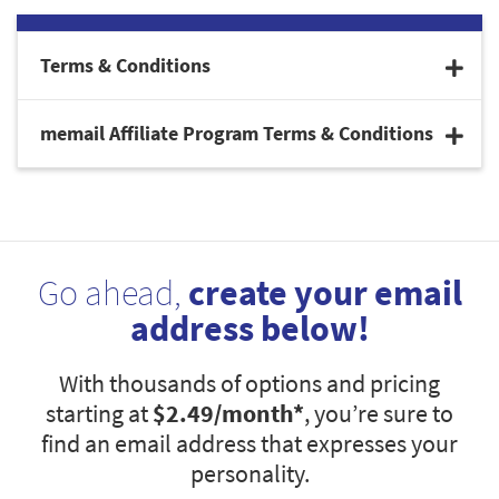
Terms & Conditions
memail Affiliate Program Terms & Conditions
Go ahead,
create your email
address below!
With thousands of options and pricing
starting at
$2.49
/month*
, you’re sure to
find an email address that expresses your
personality.