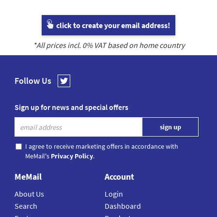
click to create your email address!
*All prices incl.
0
% VAT based on home country
Follow Us
Sign up for news and special offers
I agree to receive marketing offers in accordance with
MeMail's
Privacy Policy
.
MeMail
Account
About Us
Login
Search
Dashboard