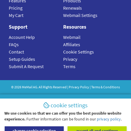
Features
Products
Pricing
Renewals
My Cart
Webmail Settings
Support
Resources
Account Help
Webmail
FAQs
Affiliates
Contact
Cookie Settings
Setup Guides
Privacy
Submit A Request
Terms
©
2026
MeMail
AG. All Rights Reserved |
Privacy Policy
|
Terms & Conditions
cookie settings
We use cookies so that we can offer you the best possible website
experience.
Further information can be found in our
privacy policy
.
change cookie selection
accept all and continue