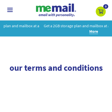
0
toggle
navigation
box at a
Get a 2GB storage plan and mailbox at a special price!
Le
More
our terms and conditions