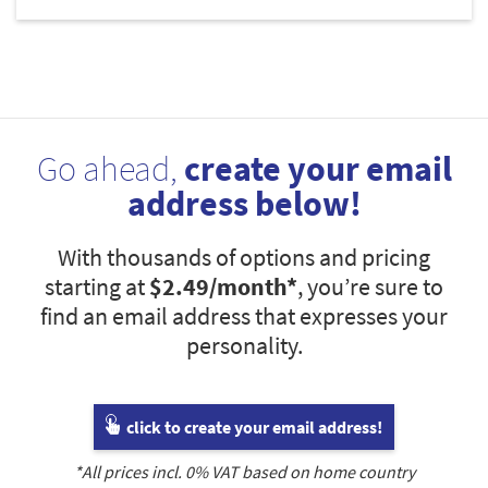
Go ahead,
create your email
address below!
With thousands of options and pricing
starting at
$2.49
/month*
, you’re sure to
find an email address that expresses your
personality.
click to create your email address!
*All prices incl.
0
% VAT based on home country