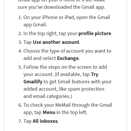
sure you've downloaded the Gmail app.
On your iPhone or iPad, open the Gmail
app Gmail.
In the top right, tap your
profile picture
.
Tap
Use another account
.
Choose the type of account you want to
add and select
Exchange
.
Follow the steps on the screen to add
your account. (If available, tap
Try
Gmailify
to get Gmail features with your
added account, like spam protection
and email categories.)
To check your MeMail through the Gmail
app, tap
Menu
in the top left.
Tap
All inboxes
.