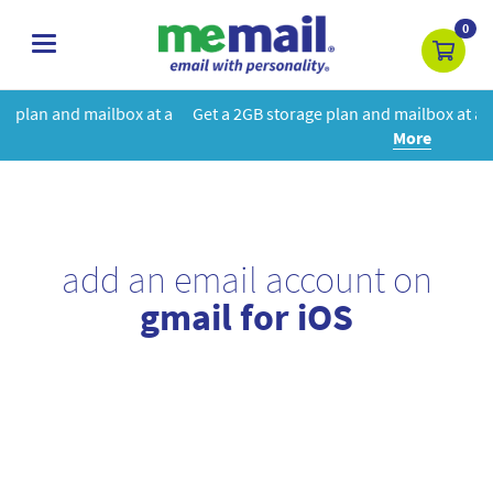
0
toggle
navigation
at a
Get a 2GB storage plan and mailbox at a special price!
Learn
More
add an email account on
gmail for iOS