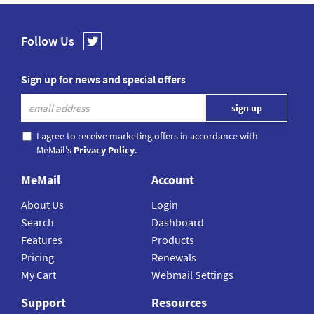
Follow Us
Sign up for news and special offers
I agree to receive marketing offers in accordance with
MeMail's
Privacy Policy
.
MeMail
Account
About Us
Login
Search
Dashboard
Features
Products
Pricing
Renewals
My Cart
Webmail Settings
Support
Resources