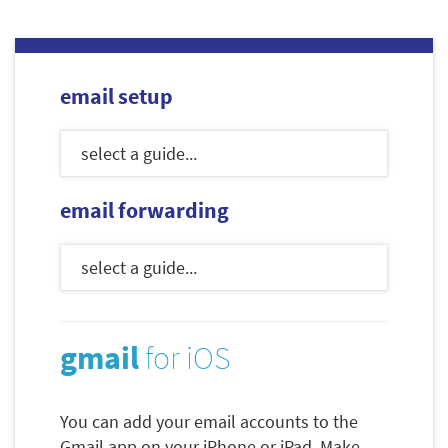
email setup
email forwarding
gmail
for iOS
You can add your email accounts to the
Gmail app on your iPhone or iPad. Make