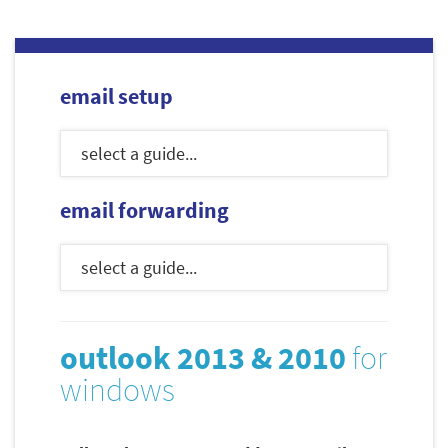
email setup
email forwarding
outlook 2013 & 2010
for
windows