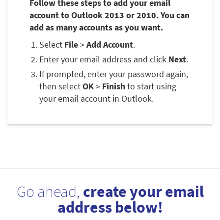
Follow these steps to add your email
account to Outlook 2013 or 2010. You can
add as many accounts as you want.
Select
File
>
Add Account
.
Enter your email address and click
Next
.
If prompted, enter your password again,
then select
OK
>
Finish
to start using
your email account in Outlook.
Go ahead,
create your email
address below!