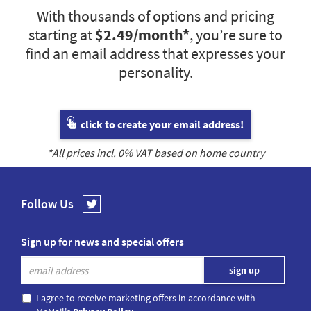
With thousands of options and pricing
starting at
$2.49
/month*
, you’re sure to
find an email address that expresses your
personality.
click to create your email address!
*All prices incl.
0
% VAT based on home country
Follow Us
Sign up for news and special offers
I agree to receive marketing offers in accordance with