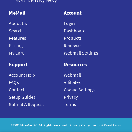
MeMail's
Privacy Policy
.
MeMail
Account
About Us
Login
Search
Dashboard
Features
Products
Pricing
Renewals
My Cart
Webmail Settings
Support
Resources
Account Help
Webmail
FAQs
Affiliates
Contact
Cookie Settings
Setup Guides
Privacy
Submit A Request
Terms
©
2026
MeMail
AG. All Rights Reserved |
Privacy Policy
|
Terms & Conditions