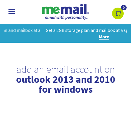
0
toggle
navigation
at a
Get a 2GB storage plan and mailbox at a special price!
Learn
More
add an email account on
outlook 2013 and 2010
for windows