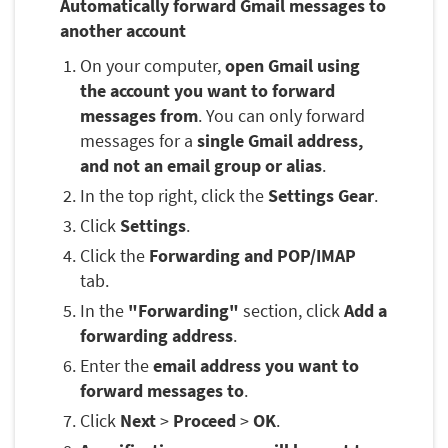
Automatically forward Gmail messages to
another account
On your computer,
open Gmail using
the account you want to forward
messages from
. You can only forward
messages for a
single Gmail address,
and not an email group or alias
.
In the top right, click the
Settings Gear
.
Click
Settings
.
Click the
Forwarding and POP/IMAP
tab.
In the
"Forwarding"
section, click
Add a
forwarding address
.
Enter the
email address you want to
forward messages to
.
Click
Next
>
Proceed
>
OK
.