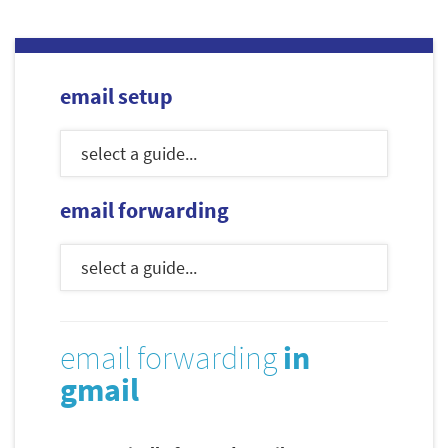
email setup
email forwarding
email forwarding
in
gmail