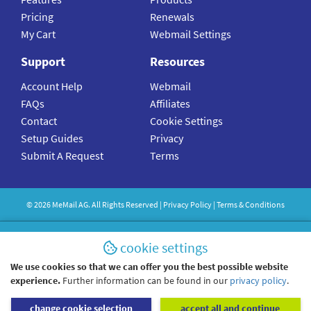
Pricing
Renewals
My Cart
Webmail Settings
Support
Resources
Account Help
Webmail
FAQs
Affiliates
Contact
Cookie Settings
Setup Guides
Privacy
Submit A Request
Terms
©
2026
MeMail
AG. All Rights Reserved |
Privacy Policy
|
Terms & Conditions
cookie settings
We use cookies so that we can offer you the best possible website
experience.
Further information can be found in our
privacy policy
.
change cookie selection
accept all and continue