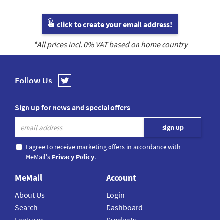
click to create your email address!
*All prices incl.
0
% VAT based on home country
Follow Us
Sign up for news and special offers
I agree to receive marketing offers in accordance with
MeMail's
Privacy Policy
.
MeMail
Account
About Us
Login
Search
Dashboard
Features
Products