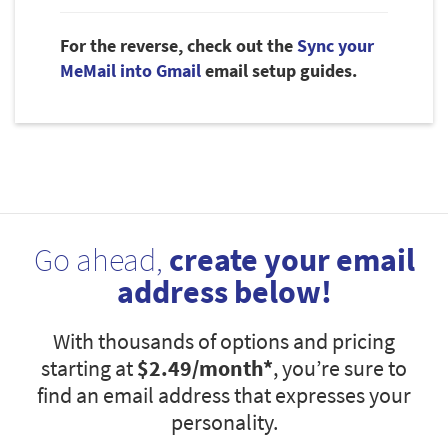
For the reverse, check out the
Sync your
MeMail into Gmail
email setup guides.
Go ahead,
create your email
address below!
With thousands of options and pricing
starting at
$2.49
/month*
, you’re sure to
find an email address that expresses your
personality.