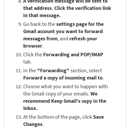
A verification message will be sent to
that address. Click the verification link
in that message.
Go back to the
settings page for the
Gmail account you want to forward
messages from
, and
refresh your
browser
.
Click the
Forwarding and POP/IMAP
tab.
In the
"Forwarding"
section, select
Forward a copy of incoming mail to
.
Choose what you want to happen with
the Gmail copy of your emails.
We
recommend Keep Gmail's copy in the
Inbox.
At the bottom of the page, click
Save
Changes
.